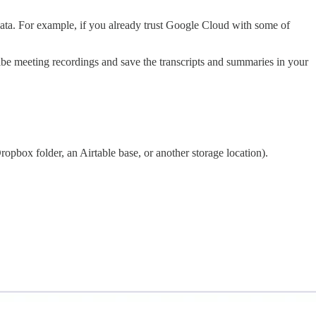
 data. For example, if you already trust Google Cloud with some of
cribe meeting recordings and save the transcripts and summaries in your
pbox folder, an Airtable base, or another storage location).