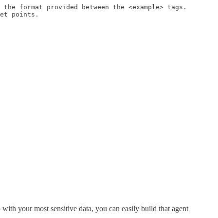
 the format provided between the <example> tags.

et points.

 with your most sensitive data, you can easily build that agent