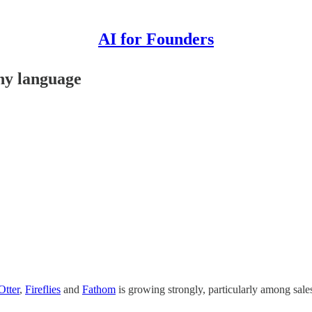
AI for Founders
any language
Otter
,
Fireflies
and
Fathom
is growing strongly, particularly among sal