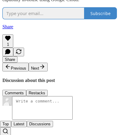
Subscribe
Share
1
Share
Previous
Next
Discussion about this post
Comments
Restacks
Top
Latest
Discussions