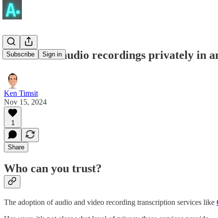
Transcribe audio recordings privately in 
Subscribe
Sign in
Ken Timsit
Nov 15, 2024
1
Share
Who can you trust?
The adoption of audio and video recording transcription services like