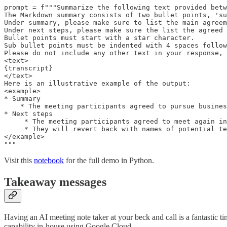
prompt = f"""Summarize the following text provided betw
The Markdown summary consists of two bullet points, 'su
Under summary, please make sure to list the main agreem
Under next steps, please make sure the list the agreed 
Bullet points must start with a star character.

Sub bullet points must be indented with 4 spaces follow
Please do not include any other text in your response, 
<text>

{transcript}

</text>

Here is an illustrative example of the output:

<example>

* Summary

    * The meeting participants agreed to pursue busines
* Next steps

     * The meeting participants agreed to meet again in
     * They will revert back with names of potential te
</example>

"""
Visit this
notebook
for the full demo in Python.
Takeaway messages
Having an AI meeting note taker at your beck and call is a fantastic ti
capability in-house using Google Cloud.