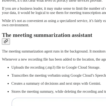
However, it’s not clear what level of privacy these services provide.
If you are a business leader, it may make sense to limit the number of
your data, it would be logical to use them for meeting transcription a
While it’s not as convenient as using a specialized service, it’s fairl
own environment.
The meeting summarization assistant
The meeting summarization agent runs in the background. It monitors m
Whenever a new recording file has been added to the location, the age
Uploads the recording (.mp3) file to Google Cloud Storage.
Transcribes the meeting verbatim using Google Cloud’s Speech-t
Creates a summary of decisions and next steps with Gemini.
Stores the meeting summary, while deleting the recording and tr