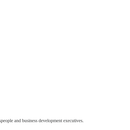
espeople and business development executives.