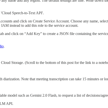
 any name and any region. The default settings are fine. Write down th
e 'Cloud Speech-to-Text API'.
 Accounts and click on Create Service Account. Choose any name, select
 IAM instead to add this role to the service account.
tab and click on “Add Key” to create a JSON file containing the servi
dio
.
Cloud Storage. (Scroll to the bottom of this post for the link to a note
h diarization. Note that meeting transcription can take 15 minutes or lo
ble model such as Gemini 2.0 Flash, to request a list of decisions/agree
 LLM API.