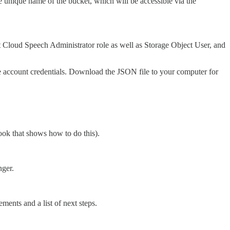
e unique name of the bucket, which will be accessible via the
 Cloud Speech Administrator role as well as Storage Object User, and
ce account credentials. Download the JSON file to your computer for
book that shows how to do this).
nger.
ments and a list of next steps.