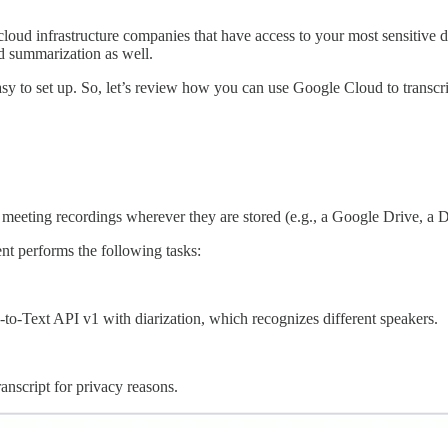
 cloud infrastructure companies that have access to your most sensitive
nd summarization as well.
y easy to set up. So, let’s review how you can use Google Cloud to trans
eeting recordings wherever they are stored (e.g., a Google Drive, a Dro
nt performs the following tasks:
o-Text API v1 with diarization, which recognizes different speakers.
anscript for privacy reasons.