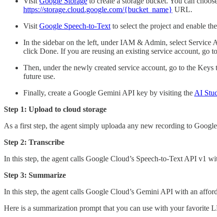
Visit
Google Storage
to create a storage bucket. You can choose
https://storage.cloud.google.com/{bucket_name}
URL.
Visit
Google Speech-to-Text
to select the project and enable th
In the sidebar on the left, under IAM & Admin, select Service
click Done. If you are reusing an existing service account, go to
Then, under the newly created service account, go to the Keys 
future use.
Finally, create a Google Gemini API key by visiting the
AI Stu
Step 1: Upload to cloud storage
As a first step, the agent simply uploada any new recording to Google 
Step 2: Transcribe
In this step, the agent calls Google Cloud’s Speech-to-Text API v1 wit
Step 3: Summarize
In this step, the agent calls Google Cloud’s Gemini API with an afforda
Here is a summarization prompt that you can use with your favorite