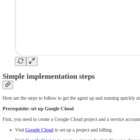
Simple implementation steps
Here are the steps to follow to get the agent up and running quickly an
Prerequisite: set up Google Cloud
First, you need to create a Google Cloud project and a service accoun
Visit
Google Cloud
to set up a project and billing.