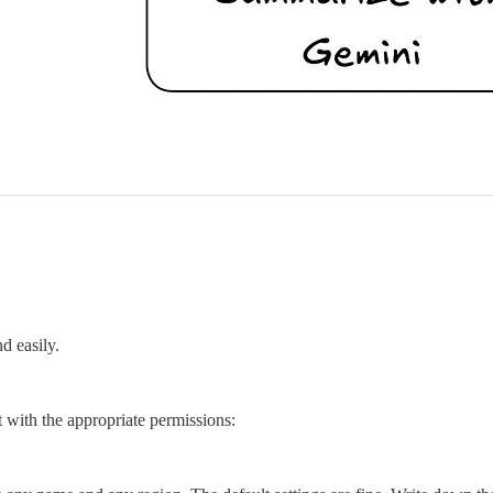
d easily.
t with the appropriate permissions: