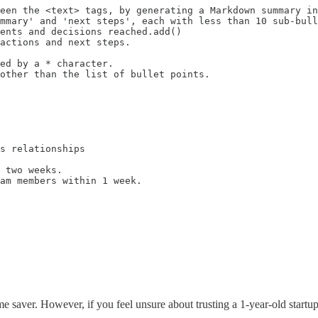
een the <text> tags, by generating a Markdown summary in
mmary' and 'next steps', each with less than 10 sub-bull
ents and decisions reached.add()

actions and next steps.

ed by a * character.

other than the list of bullet points.

s relationships

 two weeks.

am members within 1 week.

me saver. However, if you feel unsure about trusting a 1-year-old startup