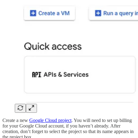
Create a new
Google Cloud project
. You will need to set up billing
for your Google Cloud account, if you haven’t already. After
creation, don’t forget to select the project so that its name appears in
the project box.