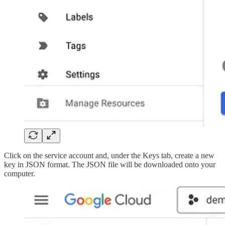
Click on the service account and, under the Keys tab, create a new
key in JSON format. The JSON file will be downloaded onto your
computer.