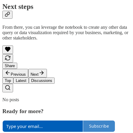
Next steps
From there, you can leverage the notebook to create any other data
query or data visualization required by your business, marketing, or
other stakeholders.
Share
Previous
Next
Top
Latest
Discussions
No posts
Ready for more?
Subscribe