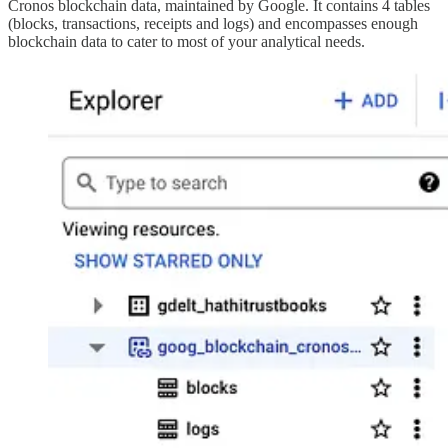
Cronos blockchain data, maintained by Google. It contains 4 tables
(blocks, transactions, receipts and logs) and encompasses enough
blockchain data to cater to most of your analytical needs.