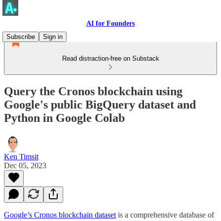
AI for Founders
Subscribe
Sign in
Read distraction-free on Substack
Query the Cronos blockchain using
Google's public BigQuery dataset and
Python in Google Colab
Ken Timsit
Dec 05, 2023
Google’s Cronos blockchain dataset
is a comprehensive database of