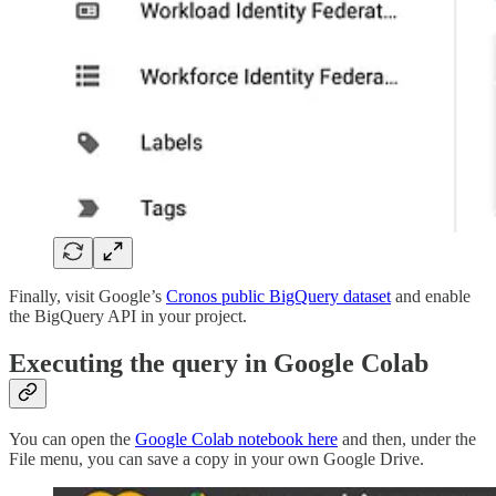
Finally, visit Google’s
Cronos public BigQuery dataset
and enable
the BigQuery API in your project.
Executing the query in Google Colab
You can open the
Google Colab notebook here
and then, under the
File menu, you can save a copy in your own Google Drive.