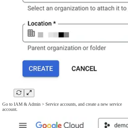
Go to IAM & Admin > Service accounts, and create a new service
account.