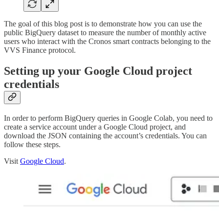
The goal of this blog post is to demonstrate how you can use the
public BigQuery dataset to measure the number of monthly active
users who interact with the Cronos smart contracts belonging to the
VVS Finance protocol.
Setting up your Google Cloud project
credentials
In order to perform BigQuery queries in Google Colab, you need to
create a service account under a Google Cloud project, and
download the JSON containing the account’s credentials. You can
follow these steps.
Visit
Google Cloud
.