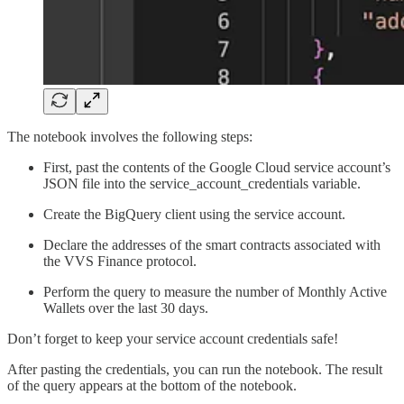
The notebook involves the following steps:
First, past the contents of the Google Cloud service account’s
JSON file into the service_account_credentials variable.
Create the BigQuery client using the service account.
Declare the addresses of the smart contracts associated with
the VVS Finance protocol.
Perform the query to measure the number of Monthly Active
Wallets over the last 30 days.
Don’t forget to keep your service account credentials safe!
After pasting the credentials, you can run the notebook. The result
of the query appears at the bottom of the notebook.