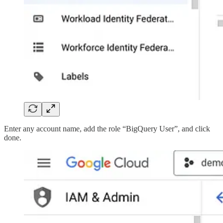
Enter any account name, add the role “BigQuery User”, and click
done.