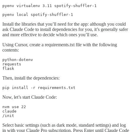
pyenv virtualenv 3.11 spotify-shuffler-1

pyenv local spotify-shuffler-1
Install the libraries that you’ll need for the app: although you could
ask Claude Code to install dependencies for you, it’s generally safer
and more effective to decide which ones you’ll use.
Using Cursor, create a requirements.txt file with the following
contents:
python-dotenv

requests

flask
Then, install the dependencies:
pip install -r requirements.txt
Now, let’s start Claude Code:
nvm use 22

claude

/init
Select basic settings (such as dark mode, standard settings) and log
in with your Claude Pro subscription. Press Enter until Claude Code