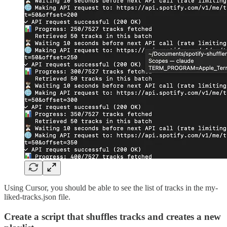
Using Cursor, you should be able to see the list of tracks in the my-
liked-tracks.json file.
Create a script that shuffles tracks and creates a new