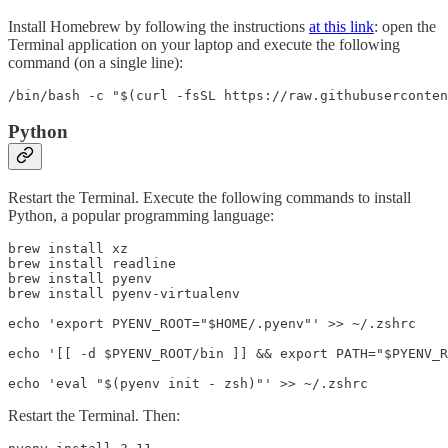
Install Homebrew by following the instructions
at this link
: open the
Terminal application on your laptop and execute the following
command (on a single line):
/bin/bash -c "$(curl -fsSL https://raw.githubuserconten
Python
Restart the Terminal. Execute the following commands to install
Python, a popular programming language:
brew install xz

brew install readline

brew install pyenv

brew install pyenv-virtualenv

echo 'export PYENV_ROOT="$HOME/.pyenv"' >> ~/.zshrc

echo '[[ -d $PYENV_ROOT/bin ]] && export PATH="$PYENV_R
echo 'eval "$(pyenv init - zsh)"' >> ~/.zshrc
Restart the Terminal. Then: