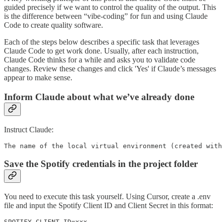
guided precisely if we want to control the quality of the output. This
is the difference between “vibe-coding” for fun and using Claude
Code to create quality software.
Each of the steps below describes a specific task that leverages
Claude Code to get work done. Usually, after each instruction,
Claude Code thinks for a while and asks you to validate code
changes. Review these changes and click 'Yes' if Claude’s messages
appear to make sense.
Inform Claude about what we’ve already done
Instruct Claude:
The name of the local virtual environment (created with
Save the Spotify credentials in the project folder
You need to execute this task yourself. Using Cursor, create a .env
file and input the Spotify Client ID and Client Secret in this format:
SPOTIFY_CLIENT_ID=xxx...
