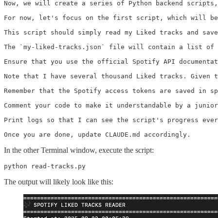
Now, we will create a series of Python backend scripts,
For now, let's focus on the first script, which will be
This script should simply read my Liked tracks and save
The `my-liked-tracks.json` file will contain a list of 
Ensure that you use the official Spotify API documentat
Note that I have several thousand Liked tracks. Given t
Remember that the Spotify access tokens are saved in sp
Comment your code to make it understandable by a junior
Print logs so that I can see the script's progress ever
Once you are done, update CLAUDE.md accordingly.
In the other Terminal window, execute the script:
python read-tracks.py
The output will likely look like this: