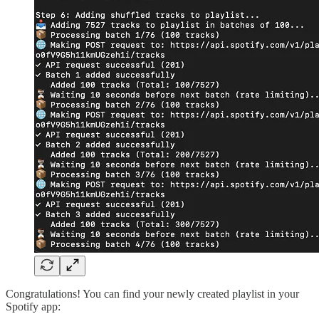
Congratulations! You can find your newly created playlist in your
Spotify app: