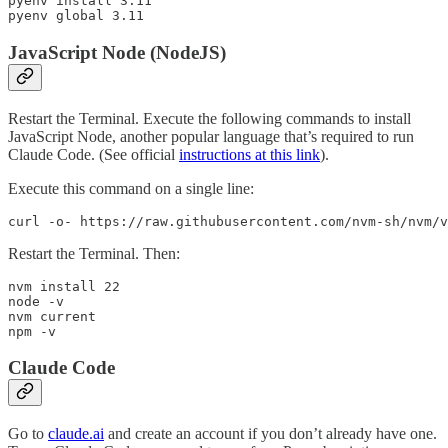
pyenv install 3.11

pyenv global 3.11
JavaScript Node (NodeJS)
Restart the Terminal. Execute the following commands to install
JavaScript Node, another popular language that’s required to run
Claude Code. (See official
instructions at this link
).
Execute this command on a single line:
curl -o- https://raw.githubusercontent.com/nvm-sh/nvm/v
Restart the Terminal. Then:
nvm install 22

node -v

nvm current

npm -v
Claude Code
Go to
claude.ai
and create an account if you don’t already have one.