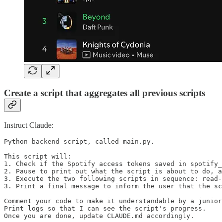
Create a script that aggregates all previous scripts
Instruct Claude:
Python backend script, called main.py.

This script will:

1. Check if the Spotify access tokens saved in spotify_
2. Pause to print out what the script is about to do, a
3. Execute the two following scripts in sequence: read-
3. Print a final message to inform the user that the sc
Comment your code to make it understandable by a junior
Print logs so that I can see the script's progress.

Once you are done, update CLAUDE.md accordingly.