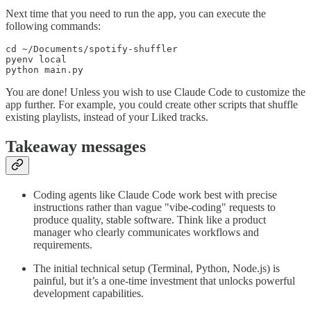
Next time that you need to run the app, you can execute the
following commands:
cd ~/Documents/spotify-shuffler

pyenv local

python main.py
You are done! Unless you wish to use Claude Code to customize the
app further. For example, you could create other scripts that shuffle
existing playlists, instead of your Liked tracks.
Takeaway messages
Coding agents like Claude Code work best with precise
instructions rather than vague "vibe-coding" requests to
produce quality, stable software. Think like a product
manager who clearly communicates workflows and
requirements.
The initial technical setup (Terminal, Python, Node.js) is
painful, but it’s a one-time investment that unlocks powerful
development capabilities.