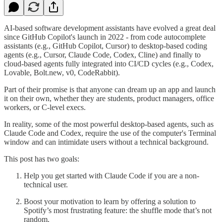
AI-based software development assistants have evolved a great deal
since GitHub Copilot's launch in 2022 - from code autocomplete
assistants (e.g., GitHub Copilot, Cursor) to desktop-based coding
agents (e.g., Cursor, Claude Code, Codex, Cline) and finally to
cloud-based agents fully integrated into CI/CD cycles (e.g., Codex,
Lovable, Bolt.new, v0, CodeRabbit).
Part of their promise is that anyone can dream up an app and launch
it on their own, whether they are students, product managers, office
workers, or C-level execs.
In reality, some of the most powerful desktop-based agents, such as
Claude Code and Codex, require the use of the computer's Terminal
window and can intimidate users without a technical background.
This post has two goals:
Help you get started with Claude Code if you are a non-
technical user.
Boost your motivation to learn by offering a solution to
Spotify’s most frustrating feature: the shuffle mode that’s not
random.