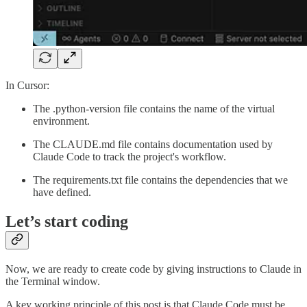
In Cursor:
The .python-version file contains the name of the virtual
environment.
The CLAUDE.md file contains documentation used by
Claude Code to track the project's workflow.
The requirements.txt file contains the dependencies that we
have defined.
Let’s start coding
Now, we are ready to create code by giving instructions to Claude in
the Terminal window.
A key working principle of this post is that Claude Code must be