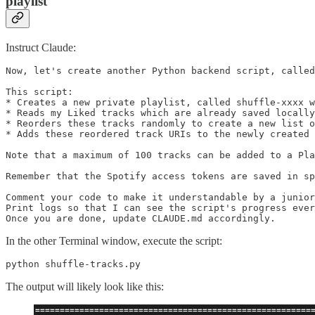
playlist
Instruct Claude:
Now, let's create another Python backend script, called
This script:

* Creates a new private playlist, called shuffle-xxxx w
* Reads my Liked tracks which are already saved locally
* Reorders these tracks randomly to create a new list o
* Adds these reordered track URIs to the newly created 
Note that a maximum of 100 tracks can be added to a Pla
Remember that the Spotify access tokens are saved in sp
Comment your code to make it understandable by a junior
Print logs so that I can see the script's progress ever
Once you are done, update CLAUDE.md accordingly.
In the other Terminal window, execute the script:
python shuffle-tracks.py
The output will likely look like this: