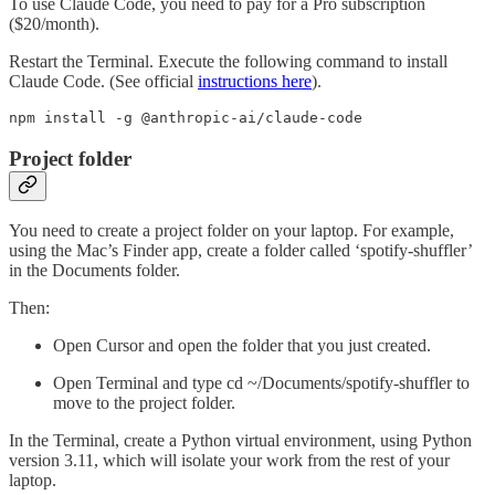
To use Claude Code, you need to pay for a Pro subscription
($20/month).
Restart the Terminal. Execute the following command to install
Claude Code. (See official
instructions here
).
npm install -g @anthropic-ai/claude-code 
Project folder
You need to create a project folder on your laptop. For example,
using the Mac’s Finder app, create a folder called ‘spotify-shuffler’
in the Documents folder.
Then:
Open Cursor and open the folder that you just created.
Open Terminal and type cd ~/Documents/spotify-shuffler to
move to the project folder.
In the Terminal, create a Python virtual environment, using Python
version 3.11, which will isolate your work from the rest of your
laptop.