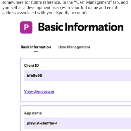
somewhere for future reference. In the “User Management” tab, add
yourself as a development user (with your full name and email
address associated with your Spotify account).