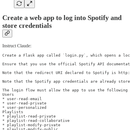
Create a web app to log into Spotify and
store credentials
Instruct Claude:
Create a Flask app called `login.py`, which opens a loc
Ensure that you use the official Spotify API documentat
Note that the redirect URI declared to Spotify is http:
Note that the Spotify app credentials are already store
The login flow must allow the app to use the following 
Users

* user-read-email

* user-read-private

* user-personalized

Playlists

* playlist-read-private

* playlist-read-collaborative

* playlist-modify-private

* playlist-modify-public
