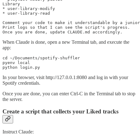
Library

* user-library-modify

* user-library-read

Comment your code to make it understandable by a junior
Print logs so that I can see the script's progress.

Once you are done, update CLAUDE.md accordingly.
When Claude is done, open a new Terminal tab, and execute the
app:
cd ~/Documents/spotify-shuffler

pyenv local

python login.py
In your browser, visit http://127.0.0.1:8080 and log in with your
Spotify credentials.
Once you are done, you can enter Ctrl-C in the Terminal tab to stop
the server.
Create a script that collects your Liked tracks
Instruct Claude: