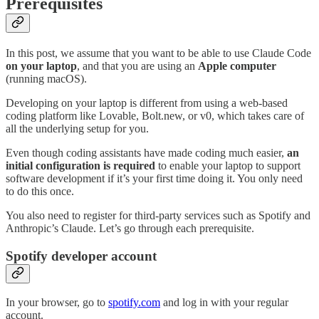
Prerequisites
In this post, we assume that you want to be able to use Claude Code
on your laptop
, and that you are using an
Apple computer
(running macOS).
Developing on your laptop is different from using a web-based
coding platform like Lovable, Bolt.new, or v0, which takes care of
all the underlying setup for you.
Even though coding assistants have made coding much easier,
an
initial configuration is required
to enable your laptop to support
software development if it’s your first time doing it. You only need
to do this once.
You also need to register for third-party services such as Spotify and
Anthropic’s Claude. Let’s go through each prerequisite.
Spotify developer account
In your browser, go to
spotify.com
and log in with your regular
account.