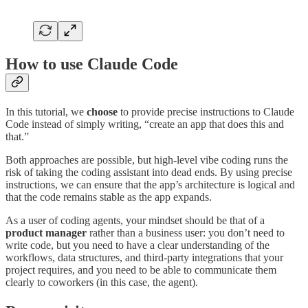
How to use Claude Code
In this tutorial, we
choose
to provide precise instructions to Claude
Code instead of simply writing, “create an app that does this and
that.”
Both approaches are possible, but high-level vibe coding runs the
risk of taking the coding assistant into dead ends. By using precise
instructions, we can ensure that the app’s architecture is logical and
that the code remains stable as the app expands.
As a user of coding agents, your mindset should be that of a
product manager
rather than a business user: you don’t need to
write code, but you need to have a clear understanding of the
workflows, data structures, and third-party integrations that your
project requires, and you need to be able to communicate them
clearly to coworkers (in this case, the agent).