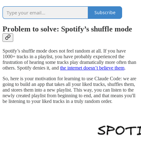
Subscribe
Problem to solve: Spotify’s shuffle mode
Spotify’s shuffle mode does not feel random at all. If you have
1000+ tracks in a playlist, you have probably experienced the
frustration of hearing some tracks play dramatically more often than
others. Spotify denies it, and
the internet doesn’t believe them
.
So, here is your motivation for learning to use Claude Code: we are
going to build an app that takes all your liked tracks, shuffles them,
and stores them into a new playlist. This way, you can listen to the
newly created playlist from beginning to end, and that means you'll
be listening to your liked tracks in a truly random order.