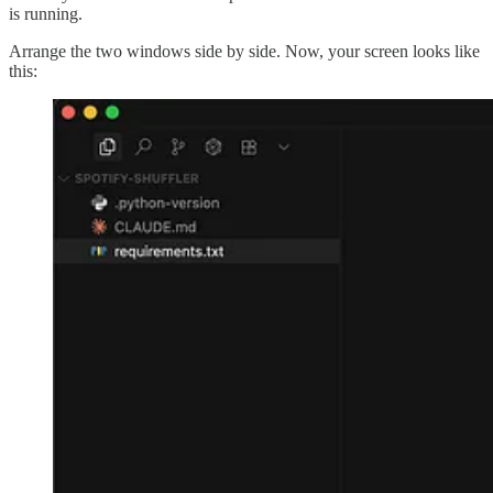
is running.
Arrange the two windows side by side. Now, your screen looks like
this: