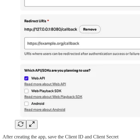
After creating the app, save the Client ID and Client Secret