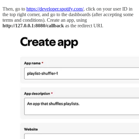
Then, go to
https://developer.spotify.com/
, click on your user ID in
the top right corner, and go to the dashboards (after accepting some
terms and conditions). Create an app, using
http://127.0.0.1:8080/callback
as the redirect URI.