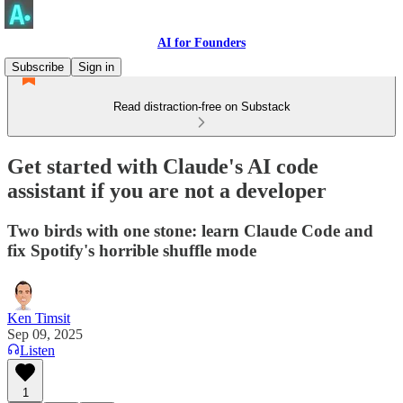
AI for Founders
Subscribe
Sign in
Read distraction-free on Substack
Get started with Claude's AI code
assistant if you are not a developer
Two birds with one stone: learn Claude Code and
fix Spotify's horrible shuffle mode
Ken Timsit
Sep 09, 2025
Listen
1