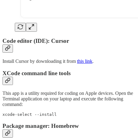
Code editor (IDE): Cursor
Install Cursor by downloading it from
this link
.
XCode command line tools
This app is a utility required for coding on Apple devices. Open the
Terminal application on your laptop and execute the following
command:
xcode-select --install
Package manager: Homebrew