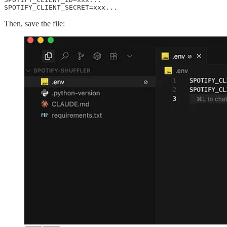
SPOTIFY_CLIENT_SECRET=xxx...
Then, save the file: