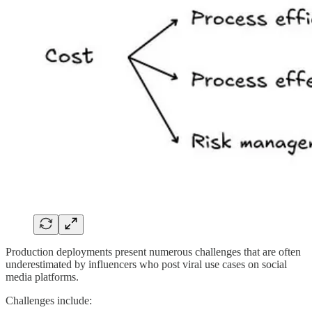
Production deployments present numerous challenges that are often
underestimated by influencers who post viral use cases on social
media platforms.
Challenges include: