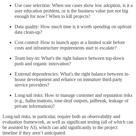
Use case selection: When use cases show low adoption, is it a
user education problem, or is the business value just not big
enough for now? When to kill projects?
Data quality: How much time is it worth spending on upfront
data clean-up?
Cost control: How to launch apps at a limited scale before
costs and infrastructure requirements start to escalate?
Team buy-in: What's the right balance between top-down
push and organic innovation?
External dependencies: What's the right balance between in-
house development and reliance on immature third-party
service providers?
Long-tail risks: How to manage customer and reputation risks
(e.g., hallucinations, tone-deaf outputs, jailbreak, leakage of
private information)?
Long-tail risks, in particular, require both an observability and
evaluation framework, as well as significant testing (all of which can
be assisted by AI), which can add significantly to the project
timeline if they aren’t anticipated.