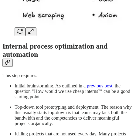
Internal process optimization and
automation
This step requires:
Initial brainstorming. As outlined in a
previous post
, the
question "How would we use cheap interns?" can be a good
starting point.
Top-down tool prototyping and deployment. The reason why
this usually starts top-down is that teams may lack both the
bandwidth and the competencies to deliver meaningful
projects organically.
Killing projects that are not used every day. Many projects