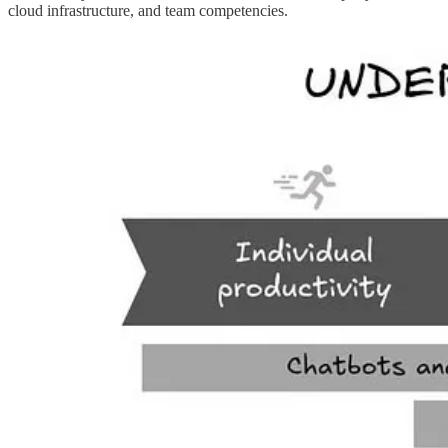
cloud infrastructure, and team competencies.