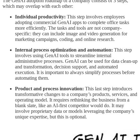
The GenAI adoption roadmap of a company consists of 3 steps,
which may overlap with each other:
Individual productivity:
This step involves employees
adopting commercial GenAI apps to complete office tasks
more efficiently. The tasks and tools are not company-
specific: they can include image and video generation for
marketing campaigns, coding, and online research.
Internal process optimization and automation:
This step
involves using GenAI tools to streamline internal
administrative processes. GenAI can be used for data clean-up
and transformation, decision support, and automated
execution. It is important to always simplify processes before
automating them.
Product and process innovation:
This last step introduces
transformative changes to a company’s products, services, and
operating model. It requires rethinking the business from a
blank slate, like an AI-first competitor would do. It may
involve proprietary data or models leveraging the company’s
unique expertise, but this is optional.