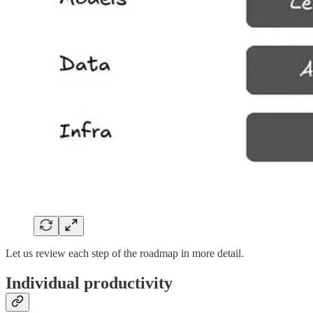
Let us review each step of the roadmap in more detail.
Individual productivity