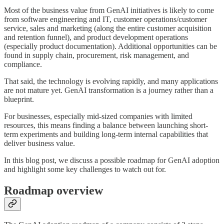
Most of the business value from GenAI initiatives is likely to come
from software engineering and IT, customer operations/customer
service, sales and marketing (along the entire customer acquisition
and retention funnel), and product development operations
(especially product documentation). Additional opportunities can be
found in supply chain, procurement, risk management, and
compliance.
That said, the technology is evolving rapidly, and many applications
are not mature yet. GenAI transformation is a journey rather than a
blueprint.
For businesses, especially mid-sized companies with limited
resources, this means finding a balance between launching short-
term experiments and building long-term internal capabilities that
deliver business value.
In this blog post, we discuss a possible roadmap for GenAI adoption
and highlight some key challenges to watch out for.
Roadmap overview