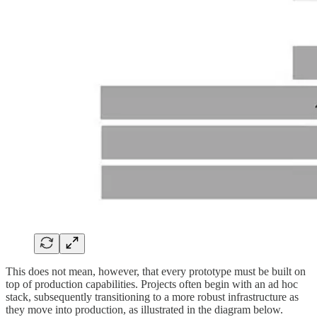
This does not mean, however, that every prototype must be built on
top of production capabilities. Projects often begin with an ad hoc
stack, subsequently transitioning to a more robust infrastructure as
they move into production, as illustrated in the diagram below.