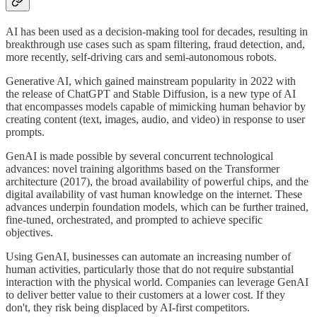
AI has been used as a decision-making tool for decades, resulting in
breakthrough use cases such as spam filtering, fraud detection, and,
more recently, self-driving cars and semi-autonomous robots.
Generative AI, which gained mainstream popularity in 2022 with
the release of ChatGPT and Stable Diffusion, is a new type of AI
that encompasses models capable of mimicking human behavior by
creating content (text, images, audio, and video) in response to user
prompts.
GenAI is made possible by several concurrent technological
advances: novel training algorithms based on the Transformer
architecture (2017), the broad availability of powerful chips, and the
digital availability of vast human knowledge on the internet. These
advances underpin foundation models, which can be further trained,
fine-tuned, orchestrated, and prompted to achieve specific
objectives.
Using GenAI, businesses can automate an increasing number of
human activities, particularly those that do not require substantial
interaction with the physical world. Companies can leverage GenAI
to deliver better value to their customers at a lower cost. If they
don't, they risk being displaced by AI-first competitors.