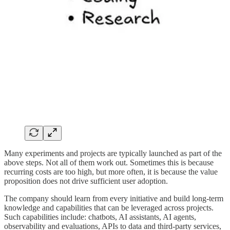
Many experiments and projects are typically launched as part of the
above steps. Not all of them work out. Sometimes this is because
recurring costs are too high, but more often, it is because the value
proposition does not drive sufficient user adoption.
The company should learn from every initiative and build long-term
knowledge and capabilities that can be leveraged across projects.
Such capabilities include: chatbots, AI assistants, AI agents,
observability and evaluations, APIs to data and third-party services,