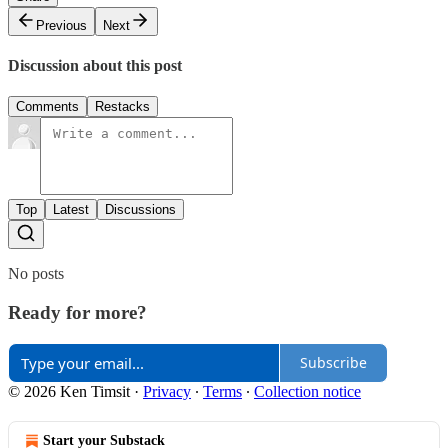
Previous
Next
Discussion about this post
Comments
Restacks
Top
Latest
Discussions
No posts
Ready for more?
Subscribe
© 2026 Ken Timsit
·
Privacy
∙
Terms
∙
Collection notice
Start your Substack