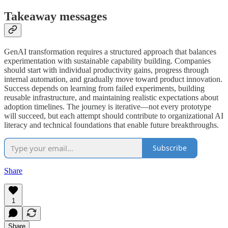
Takeaway messages
GenAI transformation requires a structured approach that balances
experimentation with sustainable capability building. Companies
should start with individual productivity gains, progress through
internal automation, and gradually move toward product innovation.
Success depends on learning from failed experiments, building
reusable infrastructure, and maintaining realistic expectations about
adoption timelines. The journey is iterative—not every prototype
will succeed, but each attempt should contribute to organizational AI
literacy and technical foundations that enable future breakthroughs.
Subscribe
Share
1
Share