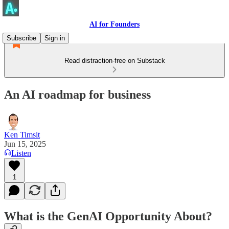
AI for Founders
Subscribe
Sign in
Read distraction-free on Substack
An AI roadmap for business
Ken Timsit
Jun 15, 2025
Listen
1
What is the GenAI Opportunity About?