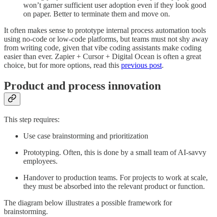
won’t garner sufficient user adoption even if they look good
on paper. Better to terminate them and move on.
It often makes sense to prototype internal process automation tools
using no-code or low-code platforms, but teams must not shy away
from writing code, given that vibe coding assistants make coding
easier than ever. Zapier + Cursor + Digital Ocean is often a great
choice, but for more options, read this
previous post
.
Product and process innovation
This step requires:
Use case brainstorming and prioritization
Prototyping. Often, this is done by a small team of AI-savvy
employees.
Handover to production teams. For projects to work at scale,
they must be absorbed into the relevant product or function.
The diagram below illustrates a possible framework for
brainstorming.