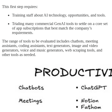
This first step requires:
Training staff about AI technology, opportunities, and tools.
Trialing many commercial GenAI tools to settle on a core set
of app subscriptions that best match the company’s
requirements.
The range of tools to be evaluated includes chatbots, meeting
assistants, coding assistants, text generators, image and video
generators, voice and music generators, web scraping tools, and
other tools as needed.